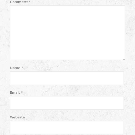
Comment
*
Name
*
Email
*
Website