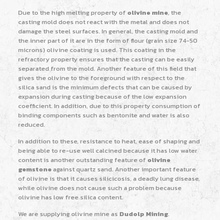
Due to the high melting property of
olivine mine
, the
casting mold does not react with the metal and does not
damage the steel surfaces. In general, the casting mold and
the inner part of it are in the form of flour (grain size 74-50
microns) olivine coating is used. This coating in the
refractory property ensures that the casting can be easily
separated from the mold. Another feature of this field that
gives the olivine to the foreground with respect to the
silica sand is the minimum defects that can be caused by
expansion during casting because of the low expansion
coefficient. In addition, due to this property consumption of
binding components such as bentonite and water is also
reduced.
In addition to these, resistance to heat, ease of shaping and
being able to re-use well calcined because it has low water
content is another outstanding feature of
olivine
gemstone
against quartz sand. Another important feature
of olivine is that it causes silicicosis, a deadly lung disease,
while olivine does not cause such a problem because
olivine has low free silica content.
We are supplying olivine mine as
Dudolp Mining
.