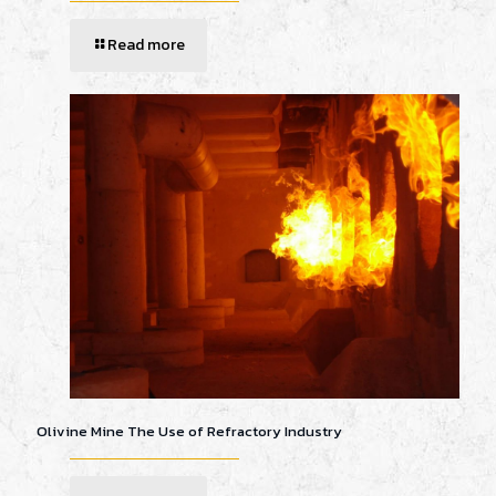
Read more
Olivine Mine The Use of Refractory Industry