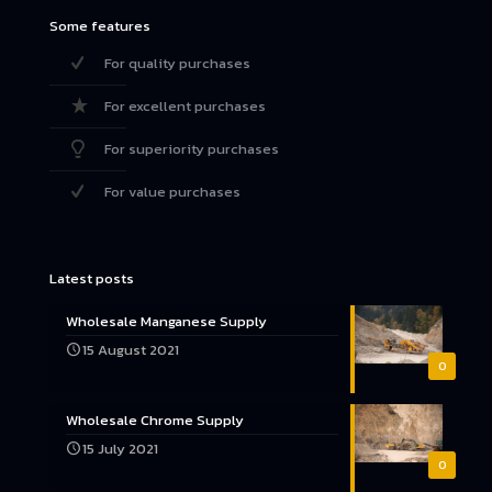
Some features
For quality purchases
For excellent purchases
For superiority purchases
For value purchases
Latest posts
Wholesale Manganese Supply
15 August 2021
0
Wholesale Chrome Supply
15 July 2021
0