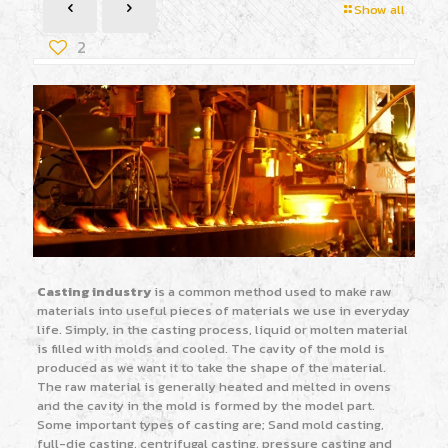
Show all
2
Casting industry
is a common method used to make raw
materials into useful pieces of materials we use in everyday
life. Simply, in the casting process, liquid or molten material
is filled with molds and cooled. The cavity of the mold is
produced as we want it to take the shape of the material.
The raw material is generally heated and melted in ovens
and the cavity in the mold is formed by the model part.
Some important types of casting are; Sand mold casting,
full-die casting, centrifugal casting, pressure casting and