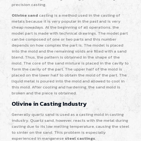
precision casting.
Olivine sand
casting is a method used in the casting of
metals because it is very popular in the past and is very
cheap nowadays. At the beginning of all operations, the
model part is made with technical drawings. The model part
can be composed of one or two parts and this number
depends on how complex the part is. The model is placed
into the mold and the remaining voids are filled with a sand
blend. Thus, the pattern is obtained in the shape of the
mold. The core of the sand mixture is placed in the cavity to
form the cavity of the part. The upper half of the mold is
placed on the lower half to obtain the mold of the part. The
liquid metal is poured into the mold and allowed to cool in
this mold. After cooling and hardening, the sand mold is
broken and the piece is obtained.
Olivine in Casting Industry
Generally quartz sand is used as a casting mold in casting
industry. Quartz sand, however, reacts with the metal during
casting due to its low melting temperature, causing the steel
to sinter on the sand. This problem is especially
experienced in manganese
steel castings
.