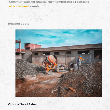
Communicate for quality, high temperature resistant
olivine sand
needs.
Related posts
Olivine Sand Sales