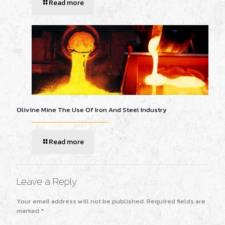
Read more
Olivine Mine The Use Of Iron And Steel Industry
Read more
Leave a Reply
Your email address will not be published.
Required fields are
marked
*