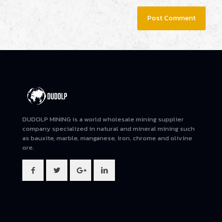
DUDOLP MINING is a world wholesale mining supplier
company specialized in natural and mineral mining such
as bauxite, marble, manganese, iron, chrome and olivine
ore.