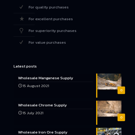
For quality purchases
For excellent purchases
For superiority purchases
For value purchases
Latest posts
Wholesale Manganese Supply
15 August 2021
0
Wholesale Chrome Supply
15 July 2021
0
Wholesale Iron Ore Supply