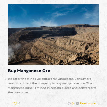
Buy Manganese Ore
We offer the mines we extract for wholesale. Consumers
need to contact the company to buy manganese ore. The
manganese mine is mined in certain places and delivered to
the consumer.
0
0
Read more