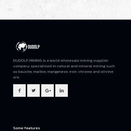
DUDOLP MINING is a world wholesale mining supplier
company specialized in natural and mineral mining such
as bauxite, marble, manganese, iron, chrome and olivine
ore.
Some features