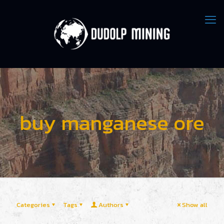
buy manganese ore
Categories
Tags
Authors
Show all