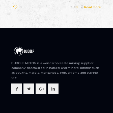
0
0
Read more
DUDOLP MINING is a world wholesale mining supplier
company specialized in natural and mineral mining such
as bauxite, marble, manganese, iron, chrome and olivine
ore.