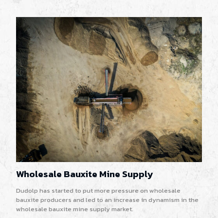
Wholesale Bauxite Mine Supply
Dudolp has started to put more pressure on wholesale
bauxite producers and led to an increase in dynamism in the
wholesale bauxite mine supply market.