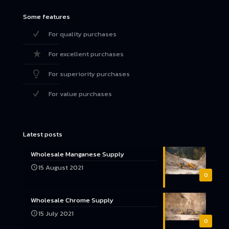
Some features
For quality purchases
For excellent purchases
For superiority purchases
For value purchases
Latest posts
Wholesale Manganese Supply
15 August 2021
0
Wholesale Chrome Supply
15 July 2021
0