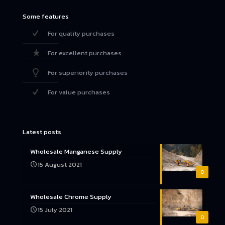
Some features
For quality purchases
For excellent purchases
For superiority purchases
For value purchases
Latest posts
Wholesale Manganese Supply
15 August 2021
0
Wholesale Chrome Supply
15 July 2021
0