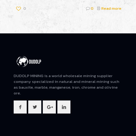
0
0
Read more
DUDOLP MINING is a world wholesale mining supplier
company specialized in natural and mineral mining such
as bauxite, marble, manganese, iron, chrome and olivine
ore.