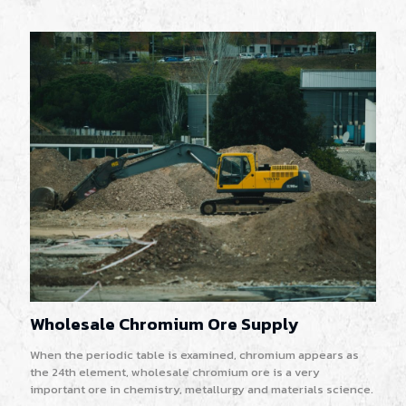
Wholesale Chromium Ore Supply
When the periodic table is examined, chromium appears as
the 24th element, wholesale chromium ore is a very
important ore in chemistry, metallurgy and materials science.