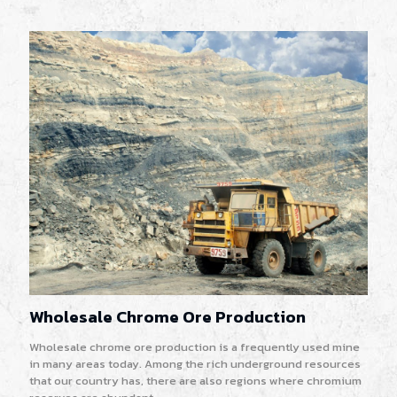
Wholesale Chrome Ore Production
Wholesale chrome ore production is a frequently used mine
in many areas today. Among the rich underground resources
that our country has, there are also regions where chromium