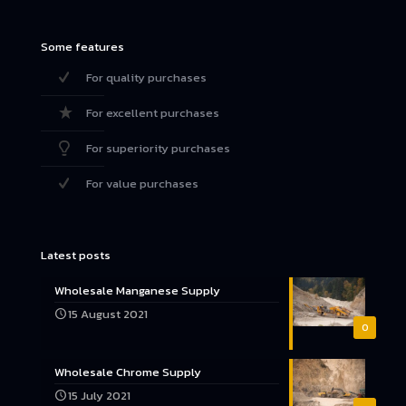
Some features
For quality purchases
For excellent purchases
For superiority purchases
For value purchases
Latest posts
Wholesale Manganese Supply
15 August 2021
0
Wholesale Chrome Supply
15 July 2021