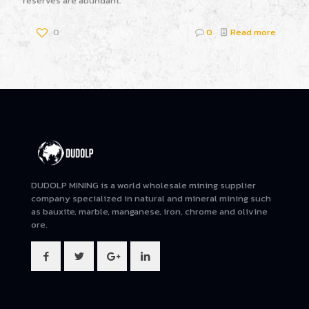
reserves are abundant.
0
0
Read more
DUDOLP MINING is a world wholesale mining supplier
company specialized in natural and mineral mining such
as bauxite, marble, manganese, iron, chrome and olivine
ore.