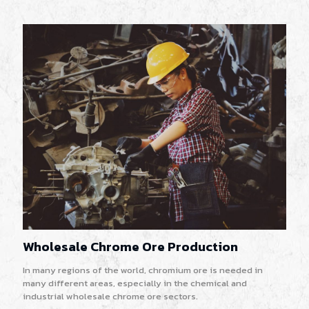
Wholesale Chrome Ore Production
In many regions of the world, chromium ore is needed in
many different areas, especially in the chemical and
industrial wholesale chrome ore sectors.