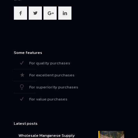
Some features
For quality purchases
For excellent purchases
For superiority purchases
For value purchases
Latest posts
Wholesale Manganese Supply