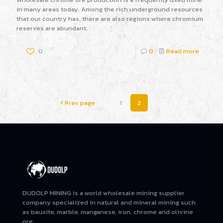
in many areas today. Among the rich underground resources
that our country has, there are also regions where chromium
reserves are abundant.
0
0
Read more
Prev page
1
2
DUDOLP MINING is a world wholesale mining supplier
company specialized in natural and mineral mining such
as bauxite, marble, manganese, iron, chrome and olivine
ore.