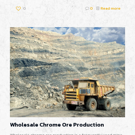
0
0
Read more
Wholesale Chrome Ore Production
Wholesale chrome ore production is a frequently used mine