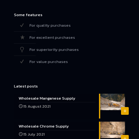
Some features
For quality purchases
For excellent purchases
For superiority purchases
For value purchases
Latest posts
Wholesale Manganese Supply
15 August 2021
0
Wholesale Chrome Supply
15 July 2021
0