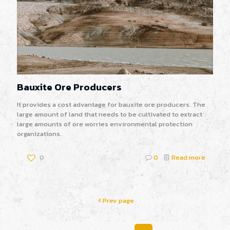
Bauxite Ore Producers
It provides a cost advantage for bauxite ore producers. The
large amount of land that needs to be cultivated to extract
large amounts of ore worries environmental protection
organizations.
0
0
Read more
Prev page