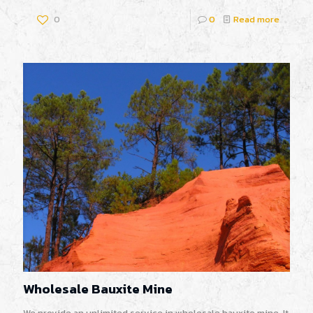
0
0
Read more
Wholesale Bauxite Mine
We provide an unlimited service in wholesale bauxite mine. It