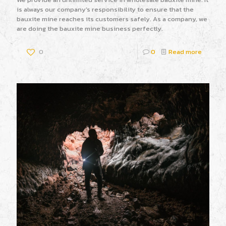
is always our company's responsibility to ensure that the
bauxite mine reaches its customers safely. As a company, we
are doing the bauxite mine business perfectly.
0
0
Read more