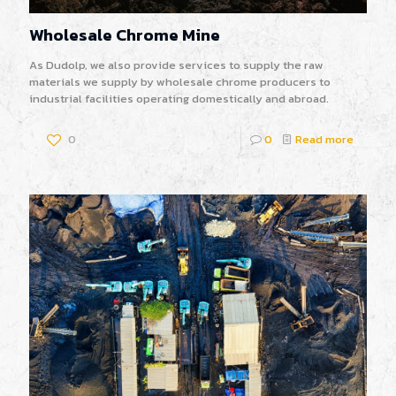
Wholesale Chrome Mine
As Dudolp, we also provide services to supply the raw
materials we supply by wholesale chrome producers to
industrial facilities operating domestically and abroad.
0
0
Read more