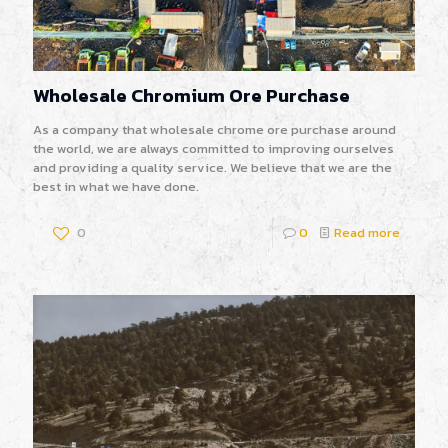
Wholesale Chromium Ore Purchase
As a company that wholesale chrome ore purchase around
the world, we are always committed to improving ourselves
and providing a quality service. We believe that we are the
best in what we have done.
0
0
Read more