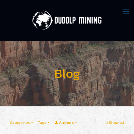
Blog
Categories
Tags
Authors
Show all