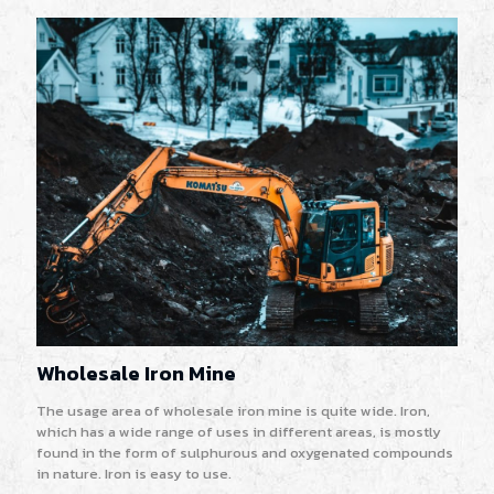
Wholesale Iron Mine
The usage area of wholesale iron mine is quite wide. Iron,
which has a wide range of uses in different areas, is mostly
found in the form of sulphurous and oxygenated compounds
in nature. Iron is easy to use.