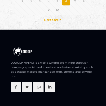
1
2
3
4
5
6
7
8
9
10
Next page
DUDOLP MINING is a world wholesale mining supplier
company specialized in natural and mineral mining such
as bauxite, marble, manganese, iron, chrome and olivine
ore.