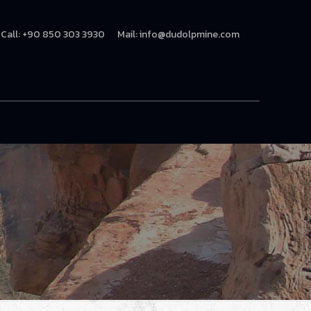
Call: +90 850 303 3930
Mail:
info@dudolpmine.com