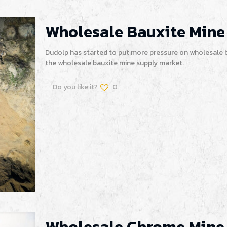
Wholesale Bauxite Mine
Dudolp has started to put more pressure on wholesale b
the wholesale bauxite mine supply market.
Do you like it?
0