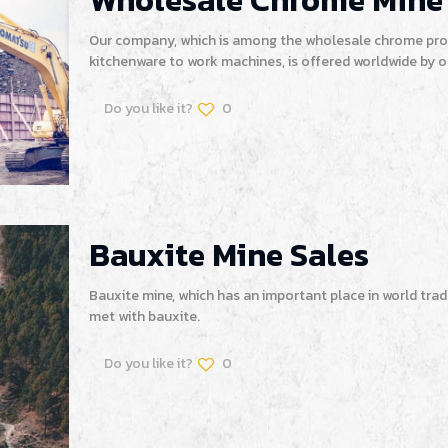
Wholesale Chrome Mine
Our company, which is among the wholesale chrome prod
kitchenware to work machines, is offered worldwide by 
Do you like it?
0
Bauxite Mine Sales
Bauxite mine, which has an important place in world trad
met with bauxite.
Do you like it?
0