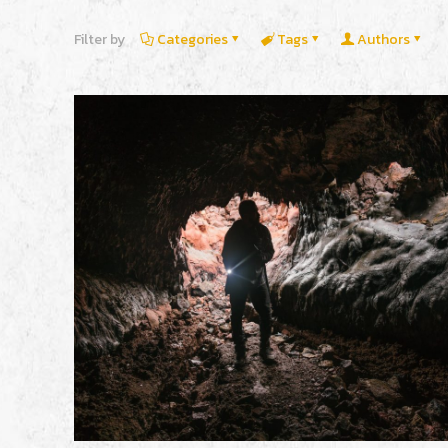
Filter by
Categories
Tags
Authors