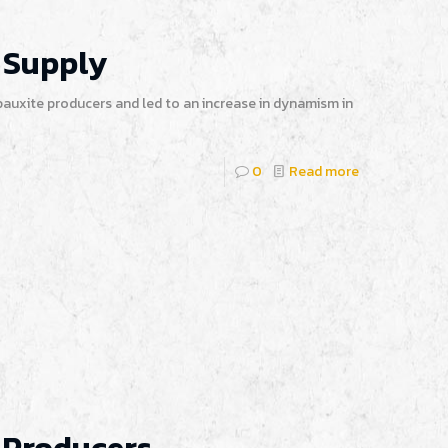
 Supply
auxite producers and led to an increase in dynamism in
0
Read more