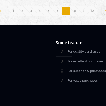
e
1
2
3
4
5
6
7
8
9
10
Some features
For quality purchases
For excellent purchases
For superiority purchases
For value purchases