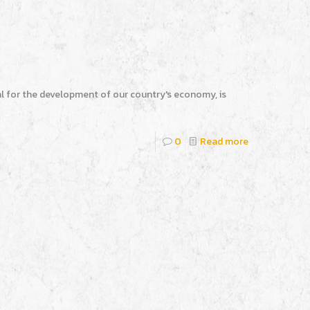
l for the development of our country's economy, is
0
Read more