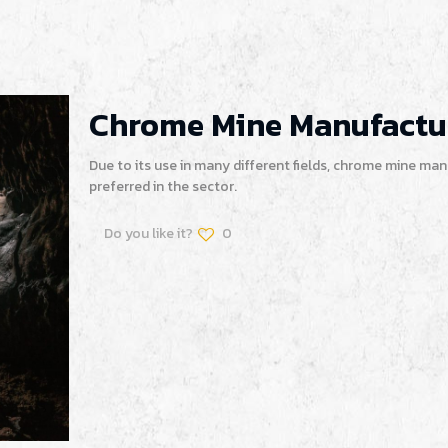
Chrome Mine Manufactu
Due to its use in many different fields, chrome mine ma
preferred in the sector.
Do you like it?
0