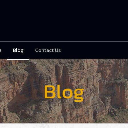
Q
Blog
Contact Us
Blog