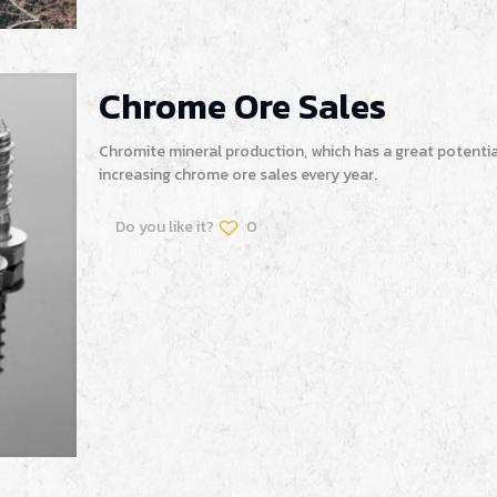
Chrome Ore Sales
Chromite mineral production, which has a great potentia
increasing chrome ore sales every year.
Do you like it?
0