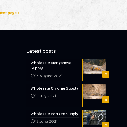
Next page
Latest posts
Wholesale Manganese
Supply
0
15 August 2021
Wholesale Chrome Supply
15 July 2021
0
Wholesale Iron Ore Supply
15 June 2021
0