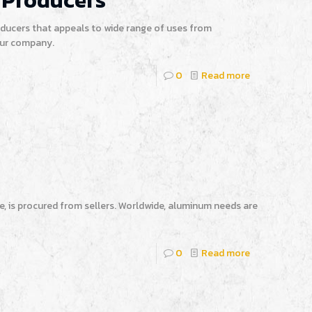
 Producers
ucers that appeals to wide range of uses from
our company.
0
Read more
e, is procured from sellers. Worldwide, aluminum needs are
0
Read more