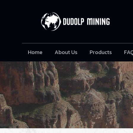
Home
About Us
Products
FA