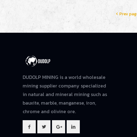
Prev pag
DUDOLP MINING is a world wholesale
mining supplier company specialized
in natural and mineral mining such as
bauxite, marble, manganese, iron,
chrome and olivine ore.