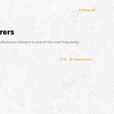
Show all
rers
nufacturers element is one of the ores frequently
0
Read more